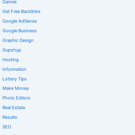
Games
Get Free Backlinks
Google AdSense
Google Business
Graphic Design
Gupshup
Hosting
Information
Lottery Tips
Make Money
Photo Editors
Real Estate
Results
SEO