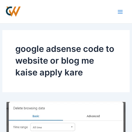
Skip
Main
to
Men
content
google adsense code to
website or blog me
kaise apply kare
How
to
Fix
Google