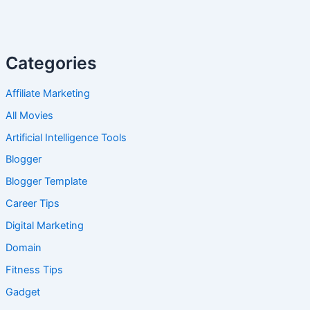
Categories
Affiliate Marketing
All Movies
Artificial Intelligence Tools
Blogger
Blogger Template
Career Tips
Digital Marketing
Domain
Fitness Tips
Gadget