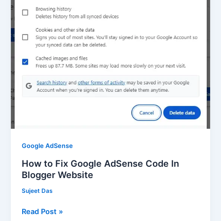
AdSense
Code
In
Blogger
Website
Google AdSense
How to Fix Google AdSense Code In
Blogger Website
Sujeet Das
Read Post »