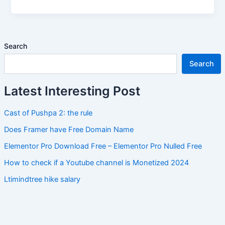
Search
Search
Latest Interesting Post
Cast of Pushpa 2: the rule
Does Framer have Free Domain Name
Elementor Pro Download Free – Elementor Pro Nulled Free
How to check if a Youtube channel is Monetized 2024
Ltimindtree hike salary