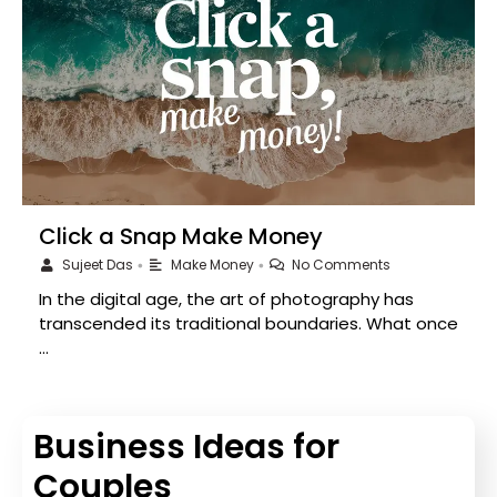
Click a Snap Make Money
Sujeet Das
Make Money
No Comments
•
•
In the digital age, the art of photography has
transcended its traditional boundaries. What once
…
Business Ideas for
Couples