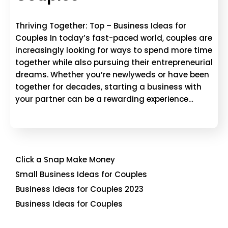
Thriving Together: Top – Business Ideas for
Couples In today’s fast-paced world, couples are
increasingly looking for ways to spend more time
together while also pursuing their entrepreneurial
dreams. Whether you’re newlyweds or have been
together for decades, starting a business with
your partner can be a rewarding experience…
Click a Snap Make Money
Small Business Ideas for Couples
Business Ideas for Couples 2023
Business Ideas for Couples