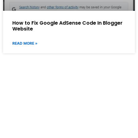
How to Fix Google AdSense Code In Blogger
Website
READ MORE »