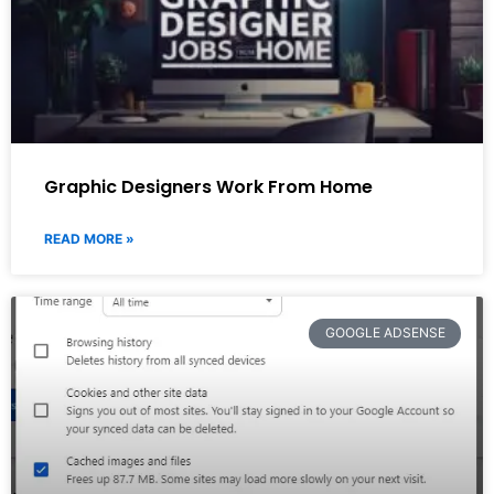
Graphic Designers Work From Home
READ MORE »
GOOGLE ADSENSE