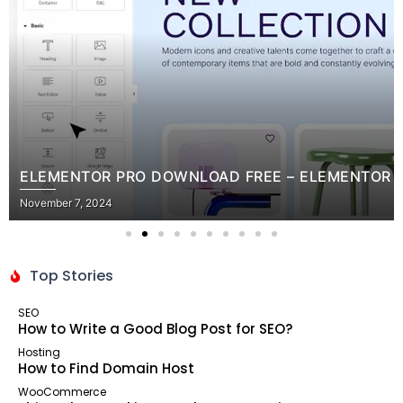
RO DOWNLOAD FREE – ELEMENTOR PRO NULLED FREE
Top Stories
SEO
How to Write a Good Blog Post for SEO?
Hosting
How to Find Domain Host
WooCommerce