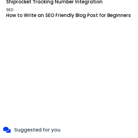
Shiprocket Tracking Number Integration
SEO
How to Write an SEO Friendly Blog Post for Beginners
Suggested for you