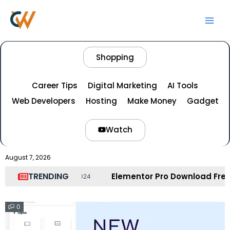
Skip
Main
to
Men
content
Shopping
Career Tips
Digital Marketing
AI Tools
Web Developers
Hosting
Make Money
Gadget
Watch
August 7, 2026
TRENDING
Elementor Pro Download Free – Elementor Pr
r 21, 2024