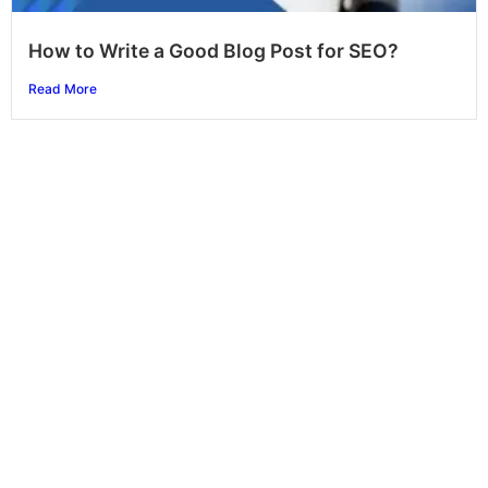
How to Write a Good Blog Post for SEO?
Read More