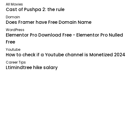
All Movies
Cast of Pushpa 2: the rule
Domain
Does Framer have Free Domain Name
WordPress
Elementor Pro Download Free - Elementor Pro Nulled
Free
Youtube
How to check if a Youtube channel is Monetized 2024
Career Tips
Ltimindtree hike salary