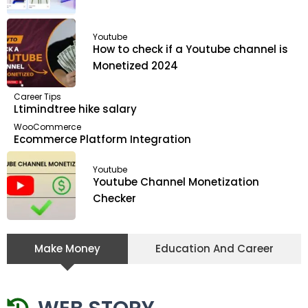
Youtube
How to check if a Youtube channel is
Monetized 2024
Career Tips
Ltimindtree hike salary
WooCommerce
Ecommerce Platform Integration
Youtube
Youtube Channel Monetization
Checker
Make Money
Education And Career