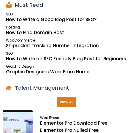
Must Read
SEO
How to Write a Good Blog Post for SEO?
Hosting
How to Find Domain Host
WooCommerce
Shiprocket Tracking Number Integration
SEO
How to Write an SEO Friendly Blog Post for Beginners
Graphic Design
Graphic Designers Work From Home
Talent Management
View All
WordPress
Elementor Pro Download Free -
Elementor Pro Nulled Free