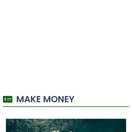
MAKE MONEY