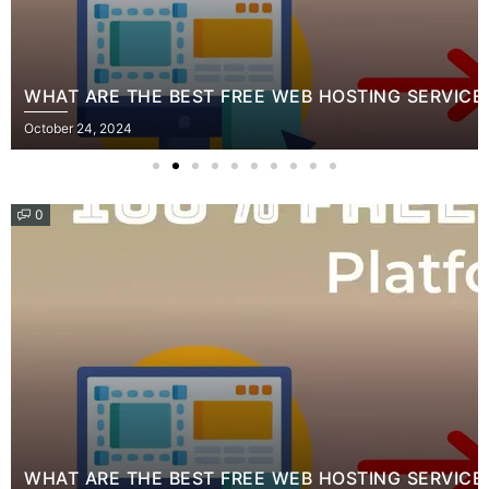
WHAT ARE THE BEST FREE WEB HOSTING SERVICE
Posted
October 24, 2024
on
0
WHAT ARE THE BEST FREE WEB HOSTING SERVICE