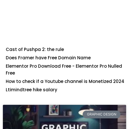
Cast of Pushpa 2: the rule
Does Framer have Free Domain Name
Elementor Pro Download Free - Elementor Pro Nulled
Free
How to check if a Youtube channel is Monetized 2024
Ltimindtree hike salary
GRAPHIC DESIGN