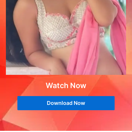
Watch Now
Download Now