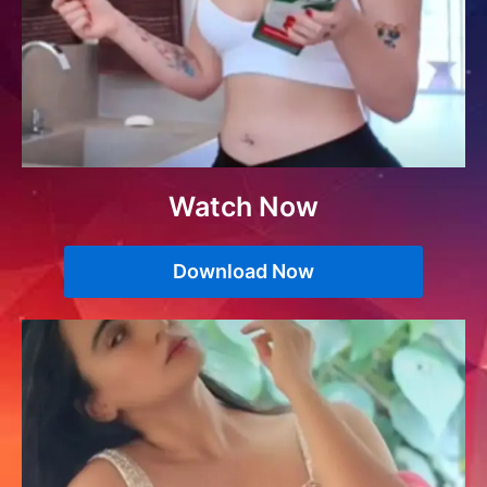
Watch Now
Download Now