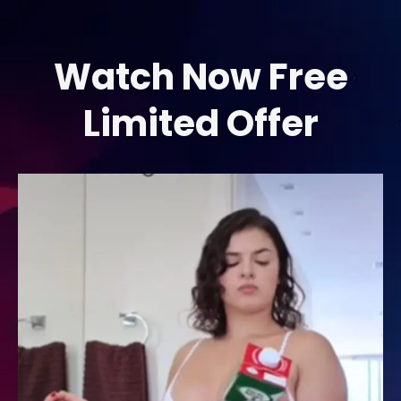
Skip
to
content
Watch Now Free
Limited Offer