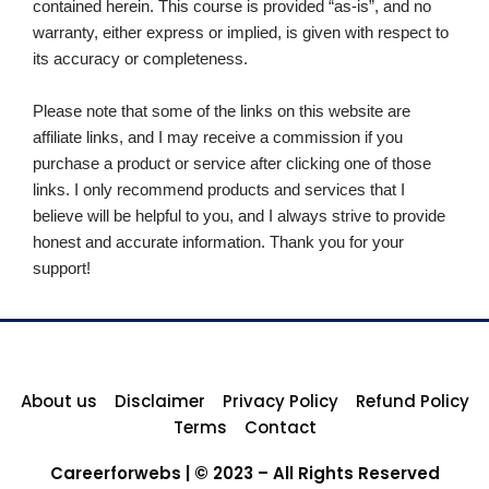
contained herein. This course is provided “as-is”, and no
warranty, either express or implied, is given with respect to
its accuracy or completeness.
Please note that some of the links on this website are
affiliate links, and I may receive a commission if you
purchase a product or service after clicking one of those
links. I only recommend products and services that I
believe will be helpful to you, and I always strive to provide
honest and accurate information. Thank you for your
support!
About us
Disclaimer
Privacy Policy
Refund Policy
Terms
Contact
Careerforwebs | © 2023 – All Rights Reserved