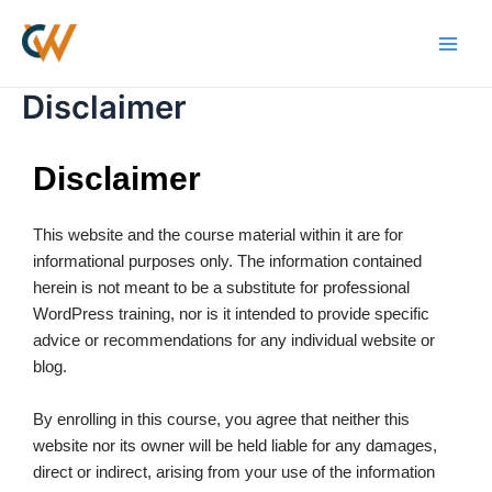
Skip
Main
to
Men
content
Disclaimer
Disclaimer
This website and the course material within it are for
informational purposes only. The information contained
herein is not meant to be a substitute for professional
WordPress training, nor is it intended to provide specific
advice or recommendations for any individual website or
blog.
By enrolling in this course, you agree that neither this
website nor its owner will be held liable for any damages,
direct or indirect, arising from your use of the information