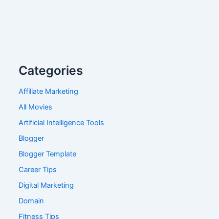
Categories
Affiliate Marketing
All Movies
Artificial Intelligence Tools
Blogger
Blogger Template
Career Tips
Digital Marketing
Domain
Fitness Tips