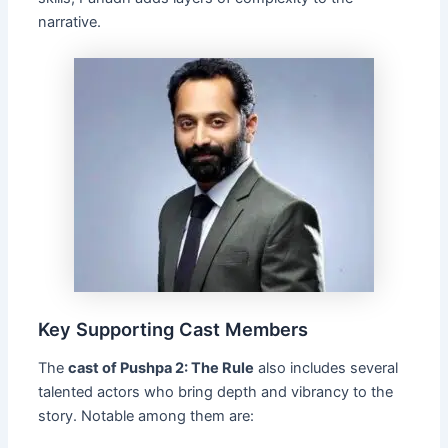
narrative.
Key Supporting Cast Members
The
cast of Pushpa 2: The Rule
also includes several
talented actors who bring depth and vibrancy to the
story. Notable among them are: