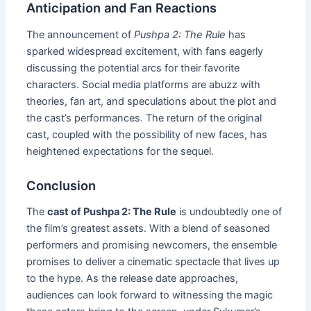
Anticipation and Fan Reactions
The announcement of
Pushpa 2: The Rule
has
sparked widespread excitement, with fans eagerly
discussing the potential arcs for their favorite
characters. Social media platforms are abuzz with
theories, fan art, and speculations about the plot and
the cast’s performances. The return of the original
cast, coupled with the possibility of new faces, has
heightened expectations for the sequel.
Conclusion
The
cast of Pushpa 2: The Rule
is undoubtedly one of
the film’s greatest assets. With a blend of seasoned
performers and promising newcomers, the ensemble
promises to deliver a cinematic spectacle that lives up
to the hype. As the release date approaches,
audiences can look forward to witnessing the magic