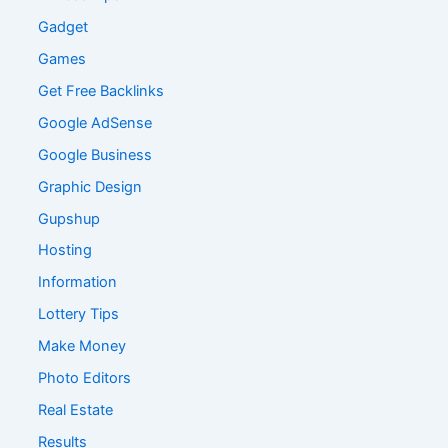
Gadget
Games
Get Free Backlinks
Google AdSense
Google Business
Graphic Design
Gupshup
Hosting
Information
Lottery Tips
Make Money
Photo Editors
Real Estate
Results