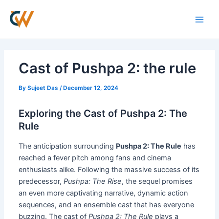
Skip
Post
Main
to
navigation
Men
content
Cast of Pushpa 2: the rule
By
Sujeet Das
/
December 12, 2024
Exploring the Cast of Pushpa 2: The
Rule
The anticipation surrounding
Pushpa 2: The Rule
has
reached a fever pitch among fans and cinema
enthusiasts alike. Following the massive success of its
predecessor,
Pushpa: The Rise
, the sequel promises
an even more captivating narrative, dynamic action
sequences, and an ensemble cast that has everyone
buzzing. The cast of
Pushpa 2: The Rule
plays a