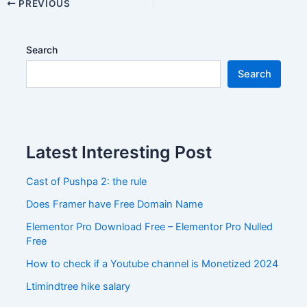
PREVIOUS
Search
Search
Latest Interesting Post
Cast of Pushpa 2: the rule
Does Framer have Free Domain Name
Elementor Pro Download Free – Elementor Pro Nulled
Free
How to check if a Youtube channel is Monetized 2024
Ltimindtree hike salary