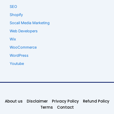
SEO
Shopify
Socail Media Marketing
Web Developers
Wix
WooCommerce
WordPress
Youtube
About us
Disclaimer
Privacy Policy
Refund Policy
Terms
Contact