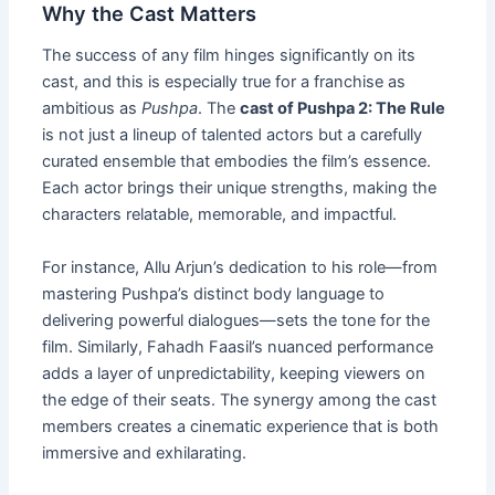
Why the Cast Matters
The success of any film hinges significantly on its
cast, and this is especially true for a franchise as
ambitious as
Pushpa
. The
cast of Pushpa 2: The Rule
is not just a lineup of talented actors but a carefully
curated ensemble that embodies the film’s essence.
Each actor brings their unique strengths, making the
characters relatable, memorable, and impactful.
For instance, Allu Arjun’s dedication to his role—from
mastering Pushpa’s distinct body language to
delivering powerful dialogues—sets the tone for the
film. Similarly, Fahadh Faasil’s nuanced performance
adds a layer of unpredictability, keeping viewers on
the edge of their seats. The synergy among the cast
members creates a cinematic experience that is both
immersive and exhilarating.