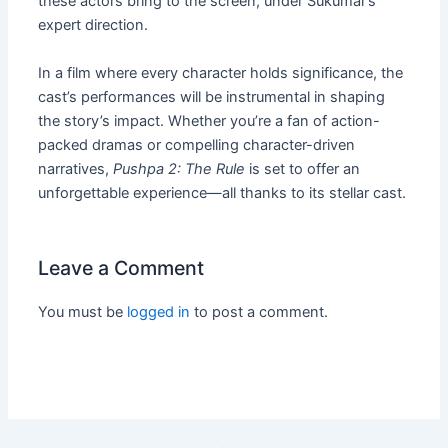
these actors bring to the screen, under Sukumar’s
expert direction.
In a film where every character holds significance, the
cast’s performances will be instrumental in shaping
the story’s impact. Whether you’re a fan of action-
packed dramas or compelling character-driven
narratives,
Pushpa 2: The Rule
is set to offer an
unforgettable experience—all thanks to its stellar cast.
Leave a Comment
You must be
logged in
to post a comment.