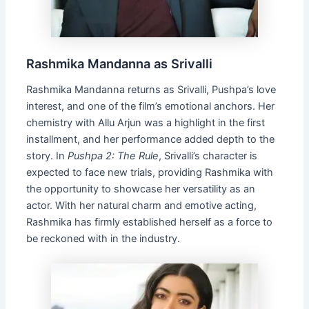
Rashmika Mandanna as Srivalli
Rashmika Mandanna returns as Srivalli, Pushpa’s love
interest, and one of the film’s emotional anchors. Her
chemistry with Allu Arjun was a highlight in the first
installment, and her performance added depth to the
story. In
Pushpa 2: The Rule
, Srivalli’s character is
expected to face new trials, providing Rashmika with
the opportunity to showcase her versatility as an
actor. With her natural charm and emotive acting,
Rashmika has firmly established herself as a force to
be reckoned with in the industry.