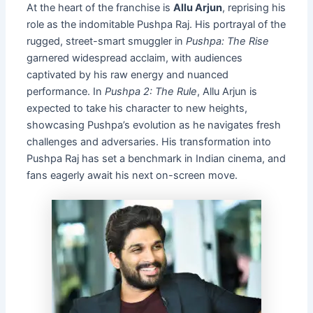
At the heart of the franchise is
Allu Arjun
, reprising his
role as the indomitable Pushpa Raj. His portrayal of the
rugged, street-smart smuggler in
Pushpa: The Rise
garnered widespread acclaim, with audiences
captivated by his raw energy and nuanced
performance. In
Pushpa 2: The Rule
, Allu Arjun is
expected to take his character to new heights,
showcasing Pushpa’s evolution as he navigates fresh
challenges and adversaries. His transformation into
Pushpa Raj has set a benchmark in Indian cinema, and
fans eagerly await his next on-screen move.