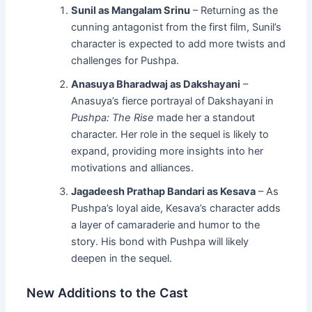
Sunil as Mangalam Srinu
– Returning as the
cunning antagonist from the first film, Sunil’s
character is expected to add more twists and
challenges for Pushpa.
Anasuya Bharadwaj as Dakshayani
–
Anasuya’s fierce portrayal of Dakshayani in
Pushpa: The Rise
made her a standout
character. Her role in the sequel is likely to
expand, providing more insights into her
motivations and alliances.
Jagadeesh Prathap Bandari as Kesava
– As
Pushpa’s loyal aide, Kesava’s character adds
a layer of camaraderie and humor to the
story. His bond with Pushpa will likely
deepen in the sequel.
New Additions to the Cast