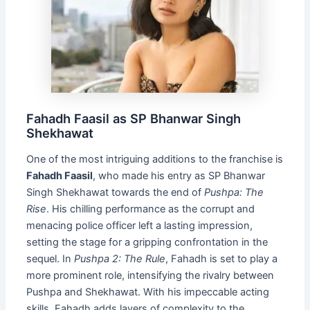
Fahadh Faasil as SP Bhanwar Singh
Shekhawat
One of the most intriguing additions to the franchise is
Fahadh Faasil
, who made his entry as SP Bhanwar
Singh Shekhawat towards the end of
Pushpa: The
Rise
. His chilling performance as the corrupt and
menacing police officer left a lasting impression,
setting the stage for a gripping confrontation in the
sequel. In
Pushpa 2: The Rule
, Fahadh is set to play a
more prominent role, intensifying the rivalry between
Pushpa and Shekhawat. With his impeccable acting
skills, Fahadh adds layers of complexity to the