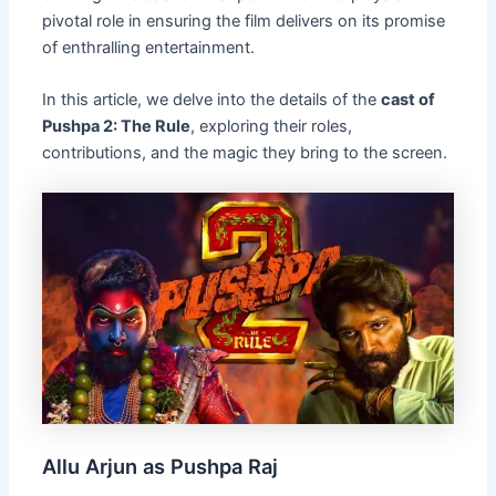
pivotal role in ensuring the film delivers on its promise
of enthralling entertainment.
In this article, we delve into the details of the
cast of
Pushpa 2: The Rule
, exploring their roles,
contributions, and the magic they bring to the screen.
Allu Arjun as Pushpa Raj