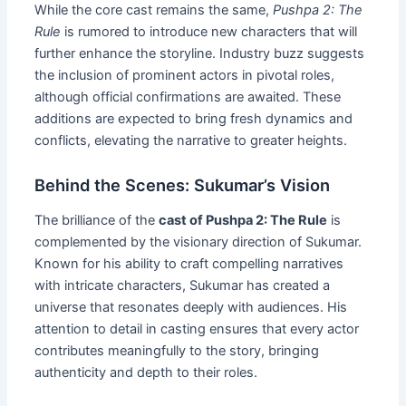
While the core cast remains the same,
Pushpa 2: The
Rule
is rumored to introduce new characters that will
further enhance the storyline. Industry buzz suggests
the inclusion of prominent actors in pivotal roles,
although official confirmations are awaited. These
additions are expected to bring fresh dynamics and
conflicts, elevating the narrative to greater heights.
Behind the Scenes: Sukumar’s Vision
The brilliance of the
cast of Pushpa 2: The Rule
is
complemented by the visionary direction of Sukumar.
Known for his ability to craft compelling narratives
with intricate characters, Sukumar has created a
universe that resonates deeply with audiences. His
attention to detail in casting ensures that every actor
contributes meaningfully to the story, bringing
authenticity and depth to their roles.