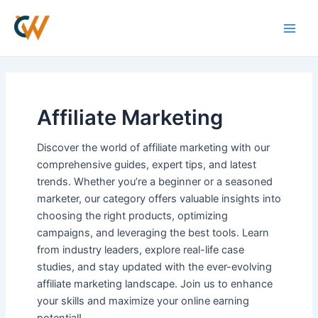
Skip
Main
to
Men
content
Affiliate Marketing
Discover the world of affiliate marketing with our
comprehensive guides, expert tips, and latest
trends. Whether you’re a beginner or a seasoned
marketer, our category offers valuable insights into
choosing the right products, optimizing
campaigns, and leveraging the best tools. Learn
from industry leaders, explore real-life case
studies, and stay updated with the ever-evolving
affiliate marketing landscape. Join us to enhance
your skills and maximize your online earning
potential!