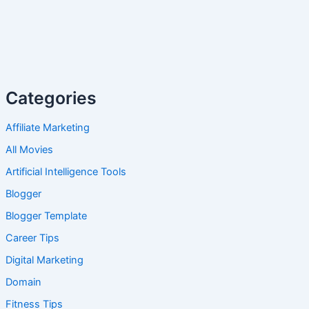
Categories
Affiliate Marketing
All Movies
Artificial Intelligence Tools
Blogger
Blogger Template
Career Tips
Digital Marketing
Domain
Fitness Tips