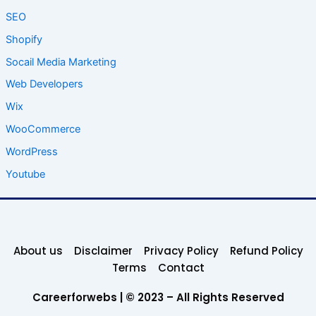
SEO
Shopify
Socail Media Marketing
Web Developers
Wix
WooCommerce
WordPress
Youtube
About us
Disclaimer
Privacy Policy
Refund Policy
Terms
Contact
Careerforwebs | © 2023 – All Rights Reserved