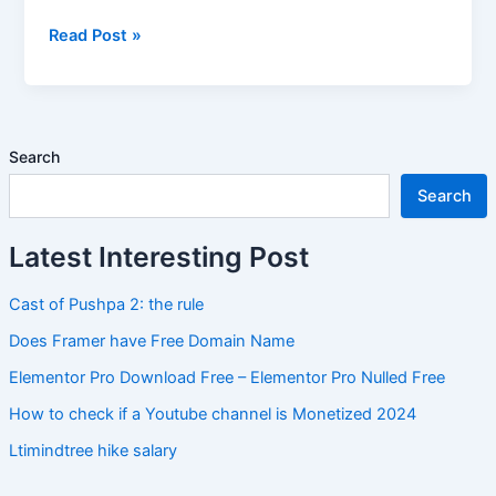
Read Post »
Search
Search
Latest Interesting Post
Cast of Pushpa 2: the rule
Does Framer have Free Domain Name
Elementor Pro Download Free – Elementor Pro Nulled Free
How to check if a Youtube channel is Monetized 2024
Ltimindtree hike salary