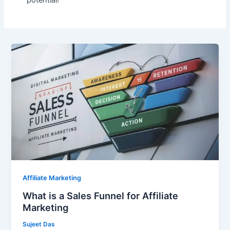
What
is
a
Sales
Funnel
for
Affiliate
Marketing
Affiliate Marketing
What is a Sales Funnel for Affiliate
Marketing
Sujeet Das