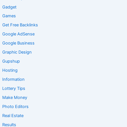
Gadget
Games
Get Free Backlinks
Google AdSense
Google Business
Graphic Design
Gupshup
Hosting
Information
Lottery Tips
Make Money
Photo Editors
Real Estate
Results