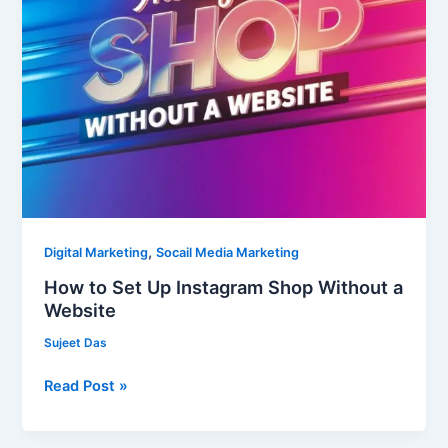
Website
,
Digital Marketing
Socail Media Marketing
How to Set Up Instagram Shop Without a
Website
Sujeet Das
Read Post »