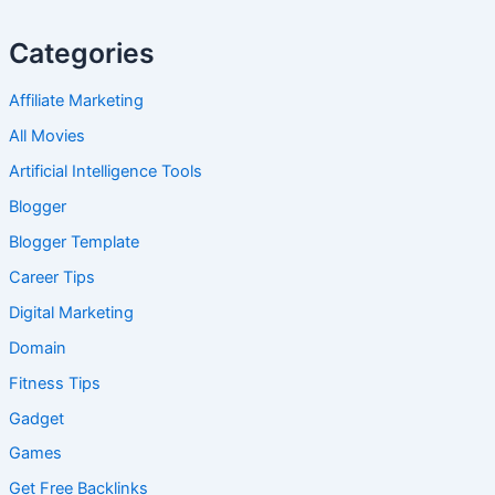
Categories
Affiliate Marketing
All Movies
Artificial Intelligence Tools
Blogger
Blogger Template
Career Tips
Digital Marketing
Domain
Fitness Tips
Gadget
Games
Get Free Backlinks