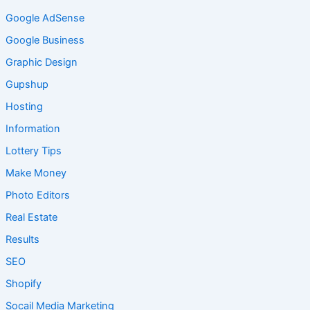
Google AdSense
Google Business
Graphic Design
Gupshup
Hosting
Information
Lottery Tips
Make Money
Photo Editors
Real Estate
Results
SEO
Shopify
Socail Media Marketing