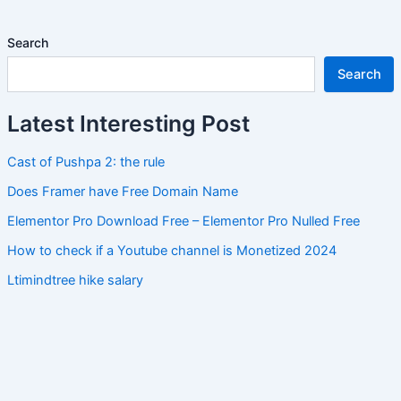
Search
Search
Latest Interesting Post
Cast of Pushpa 2: the rule
Does Framer have Free Domain Name
Elementor Pro Download Free – Elementor Pro Nulled Free
How to check if a Youtube channel is Monetized 2024
Ltimindtree hike salary