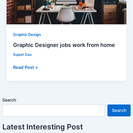
Graphic Design
Graphic Designer jobs work from home
Sujeet Das
Read Post »
Search
Search
Latest Interesting Post