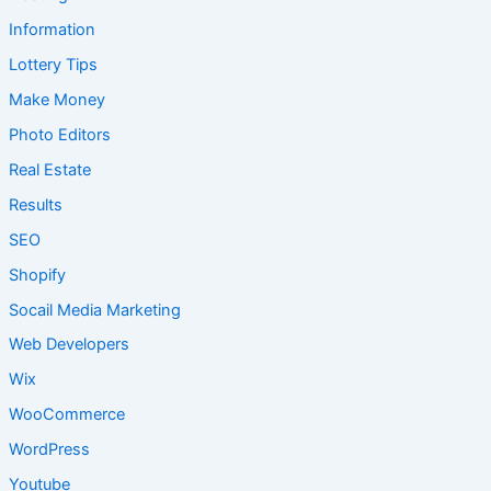
Information
Lottery Tips
Make Money
Photo Editors
Real Estate
Results
SEO
Shopify
Socail Media Marketing
Web Developers
Wix
WooCommerce
WordPress
Youtube