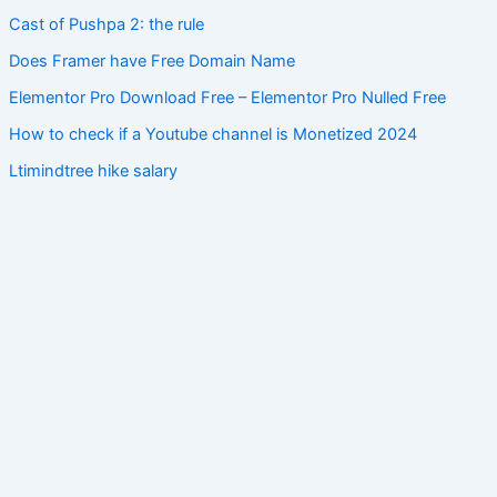
Cast of Pushpa 2: the rule
Does Framer have Free Domain Name
Elementor Pro Download Free – Elementor Pro Nulled Free
How to check if a Youtube channel is Monetized 2024
Ltimindtree hike salary