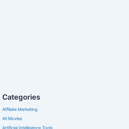
Categories
Affiliate Marketing
All Movies
Artificial Intelligence Tools