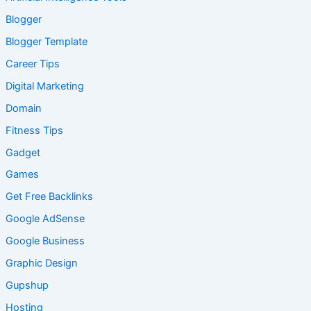
Blogger
Blogger Template
Career Tips
Digital Marketing
Domain
Fitness Tips
Gadget
Games
Get Free Backlinks
Google AdSense
Google Business
Graphic Design
Gupshup
Hosting