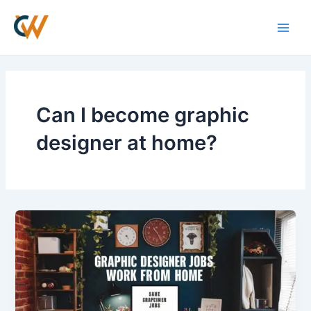
Skip
Main
to
Men
content
Can I become graphic
designer at home?
Graphic
Designer
jobs
work
from
home