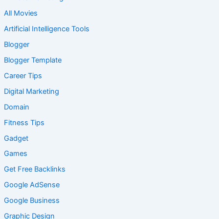
All Movies
Artificial Intelligence Tools
Blogger
Blogger Template
Career Tips
Digital Marketing
Domain
Fitness Tips
Gadget
Games
Get Free Backlinks
Google AdSense
Google Business
Graphic Design