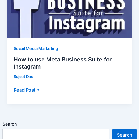
Business
Suite
for
Instagram
Socail Media Marketing
How to use Meta Business Suite for
Instagram
Sujeet Das
Read Post »
Search
Search