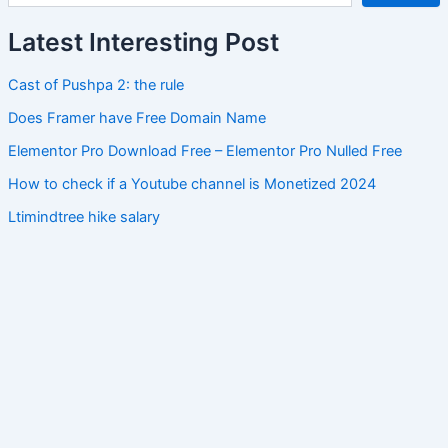
Latest Interesting Post
Cast of Pushpa 2: the rule
Does Framer have Free Domain Name
Elementor Pro Download Free – Elementor Pro Nulled Free
How to check if a Youtube channel is Monetized 2024
Ltimindtree hike salary