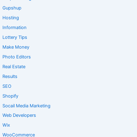
Gupshup
Hosting
Information
Lottery Tips
Make Money
Photo Editors
Real Estate
Results
SEO
Shopify
Socail Media Marketing
Web Developers
Wix
WooCommerce