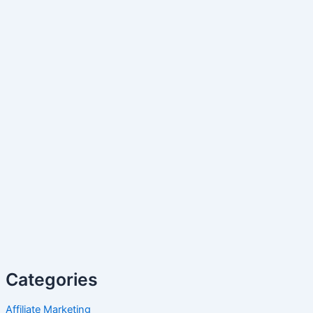
Categories
Affiliate Marketing