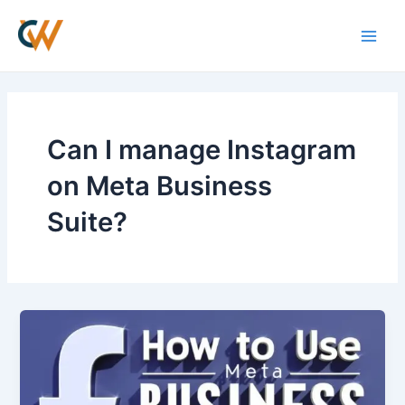
Skip
Main
to
Men
content
Can I manage Instagram
on Meta Business
Suite?
How
to
use
Meta