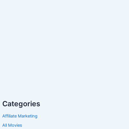
Categories
Affiliate Marketing
All Movies