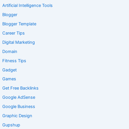
Artificial Intelligence Tools
Blogger
Blogger Template
Career Tips
Digital Marketing
Domain
Fitness Tips
Gadget
Games
Get Free Backlinks
Google AdSense
Google Business
Graphic Design
Gupshup