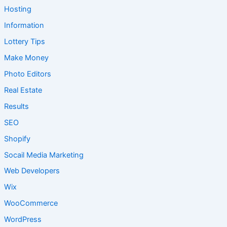
Hosting
Information
Lottery Tips
Make Money
Photo Editors
Real Estate
Results
SEO
Shopify
Socail Media Marketing
Web Developers
Wix
WooCommerce
WordPress