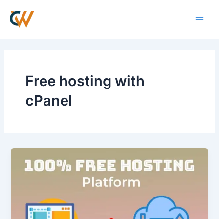
Skip
Main
to
Men
content
Free hosting with
cPanel
What
are
the
Best
Free
Web