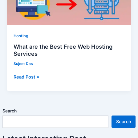
Hosting
Services
Hosting
What are the Best Free Web Hosting
Services
Sujeet Das
Read Post »
Search
Search