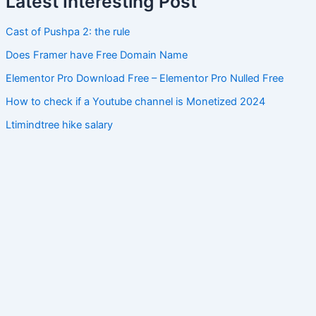
Latest Interesting Post
Cast of Pushpa 2: the rule
Does Framer have Free Domain Name
Elementor Pro Download Free – Elementor Pro Nulled Free
How to check if a Youtube channel is Monetized 2024
Ltimindtree hike salary