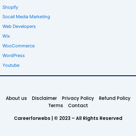
Shopify
Socail Media Marketing
Web Developers
Wix
WooCommerce
WordPress
Youtube
About us
Disclaimer
Privacy Policy
Refund Policy
Terms
Contact
Careerforwebs | © 2023 – All Rights Reserved