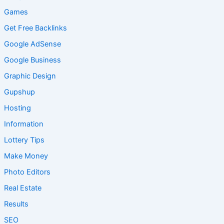
Games
Get Free Backlinks
Google AdSense
Google Business
Graphic Design
Gupshup
Hosting
Information
Lottery Tips
Make Money
Photo Editors
Real Estate
Results
SEO