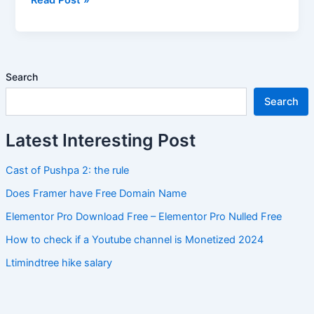
List
Search
Search
Latest Interesting Post
Cast of Pushpa 2: the rule
Does Framer have Free Domain Name
Elementor Pro Download Free – Elementor Pro Nulled Free
How to check if a Youtube channel is Monetized 2024
Ltimindtree hike salary