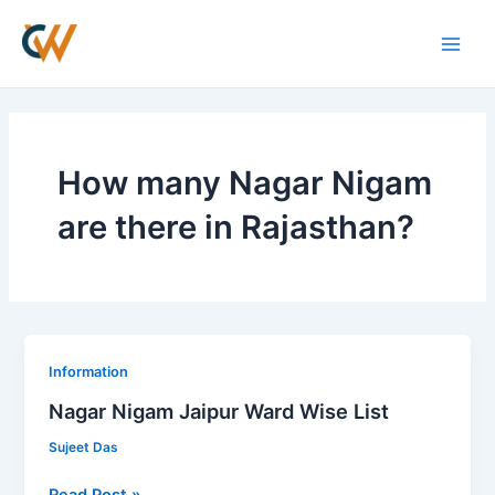
Skip
Main
to
Men
content
How many Nagar Nigam
are there in Rajasthan?
Nagar
Information
Nigam
Nagar Nigam Jaipur Ward Wise List
Jaipur
Sujeet Das
Ward
Wise
Read Post »