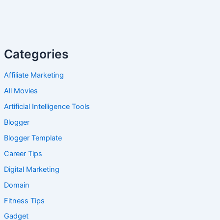
Categories
Affiliate Marketing
All Movies
Artificial Intelligence Tools
Blogger
Blogger Template
Career Tips
Digital Marketing
Domain
Fitness Tips
Gadget