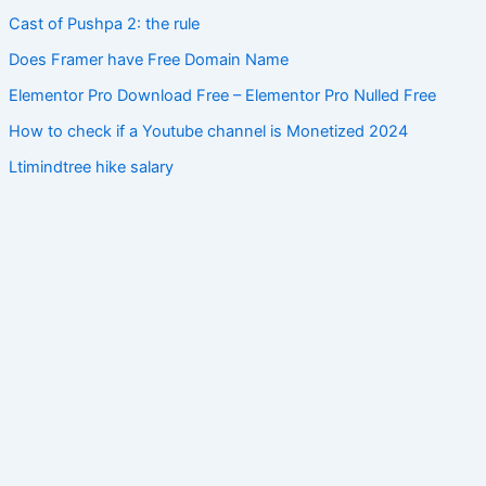
Cast of Pushpa 2: the rule
Does Framer have Free Domain Name
Elementor Pro Download Free – Elementor Pro Nulled Free
How to check if a Youtube channel is Monetized 2024
Ltimindtree hike salary