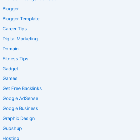
Blogger
Blogger Template
Career Tips
Digital Marketing
Domain
Fitness Tips
Gadget
Games
Get Free Backlinks
Google AdSense
Google Business
Graphic Design
Gupshup
Hosting