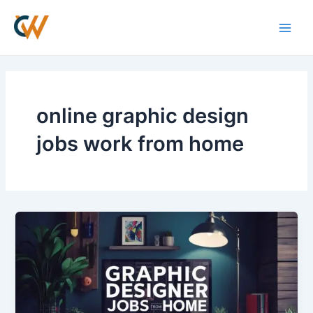
Skip
Main
to
Men
content
online graphic design
jobs work from home
Graphic
Designers
Work
From
Home