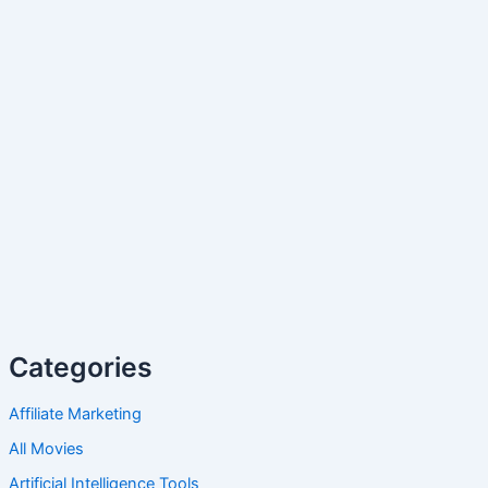
Categories
Affiliate Marketing
All Movies
Artificial Intelligence Tools