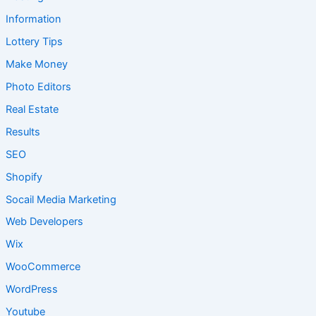
Information
Lottery Tips
Make Money
Photo Editors
Real Estate
Results
SEO
Shopify
Socail Media Marketing
Web Developers
Wix
WooCommerce
WordPress
Youtube