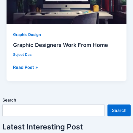
Graphic Design
Graphic Designers Work From Home
Sujeet Das
Read Post »
Search
Search
Latest Interesting Post