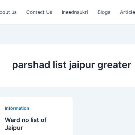
bout us
Contact Us
Ineednaukri
Blogs
Articl
parshad list jaipur greater
Ward
Information
no
Ward no list of
list
Jaipur
of