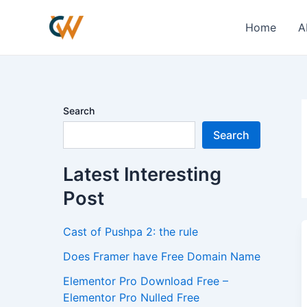
Skip
to
Home
A
content
Search
Search
Latest Interesting
Post
Cast of Pushpa 2: the rule
Does Framer have Free Domain Name
Elementor Pro Download Free –
Elementor Pro Nulled Free