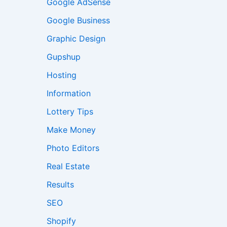
Google AdSense
Google Business
Graphic Design
Gupshup
Hosting
Information
Lottery Tips
Make Money
Photo Editors
Real Estate
Results
SEO
Shopify