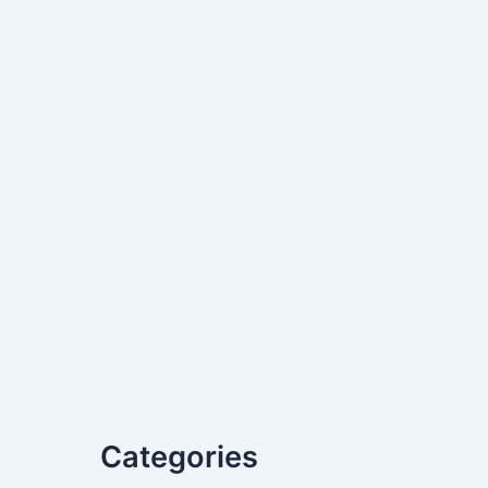
Categories