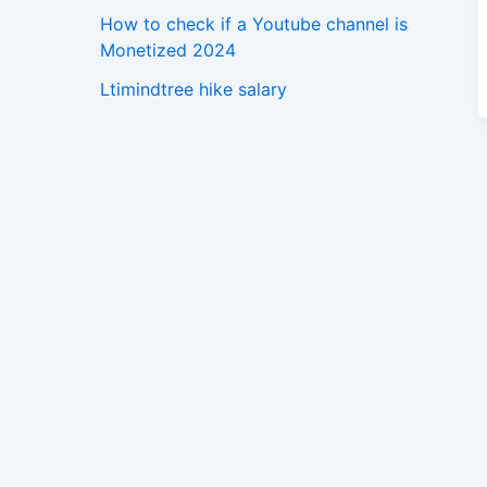
How to check if a Youtube channel is
Monetized 2024
Ltimindtree hike salary