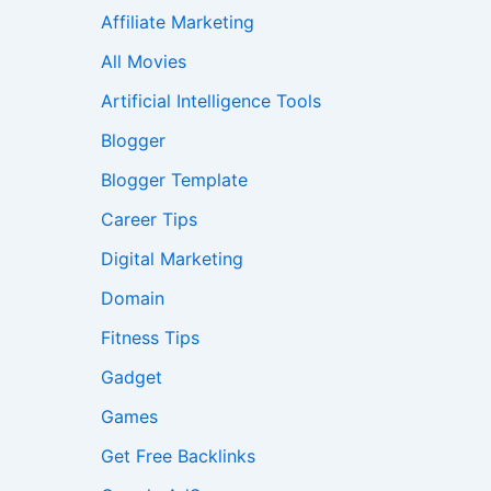
Affiliate Marketing
All Movies
Artificial Intelligence Tools
Blogger
Blogger Template
Career Tips
Digital Marketing
Domain
Fitness Tips
Gadget
Games
Get Free Backlinks