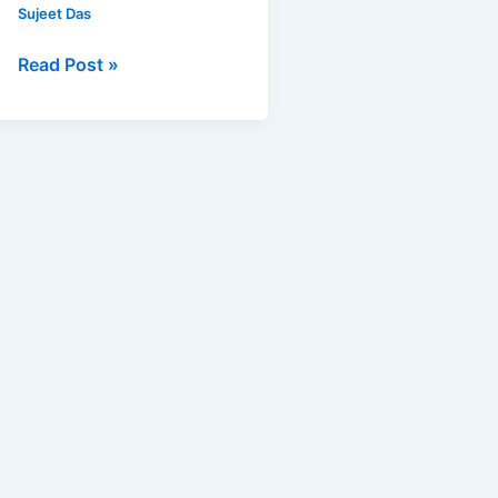
Jaipur
Sujeet Das
Read Post »