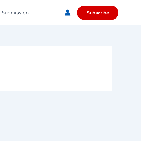
e Submission
Subscribe