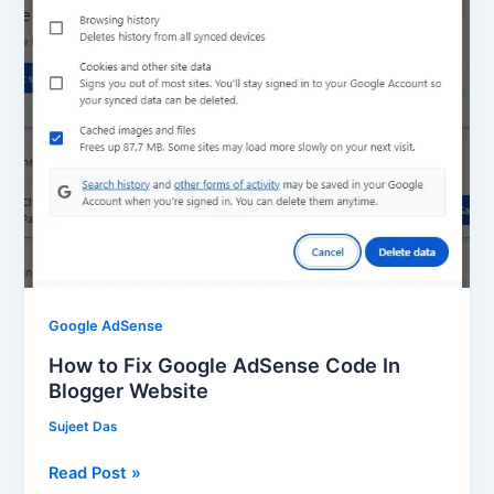
AdSense
Code
In
Blogger
Website
Google AdSense
How to Fix Google AdSense Code In
Blogger Website
Sujeet Das
Read Post »