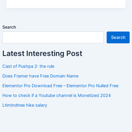
Search
Search
Latest Interesting Post
Cast of Pushpa 2: the rule
Does Framer have Free Domain Name
Elementor Pro Download Free – Elementor Pro Nulled Free
How to check if a Youtube channel is Monetized 2024
Ltimindtree hike salary