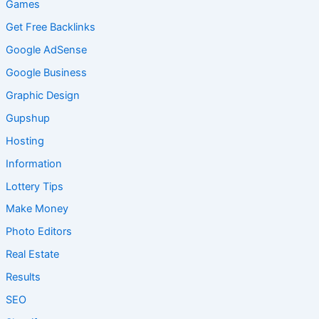
Games
Get Free Backlinks
Google AdSense
Google Business
Graphic Design
Gupshup
Hosting
Information
Lottery Tips
Make Money
Photo Editors
Real Estate
Results
SEO