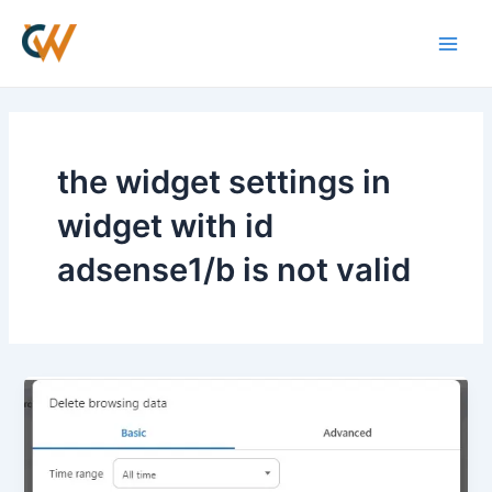
Skip
Main
to
Men
content
the widget settings in
widget with id
adsense1/b is not valid
How
to
Fix
Google