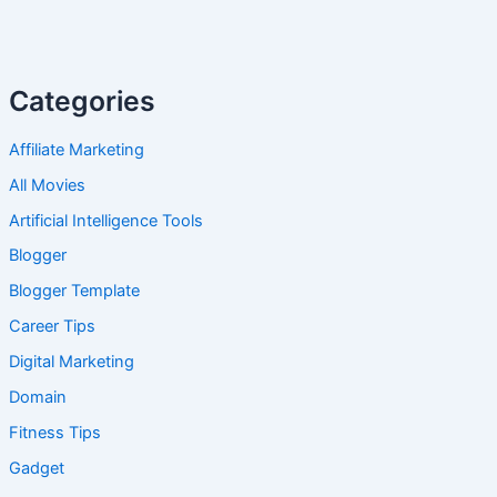
Categories
Affiliate Marketing
All Movies
Artificial Intelligence Tools
Blogger
Blogger Template
Career Tips
Digital Marketing
Domain
Fitness Tips
Gadget