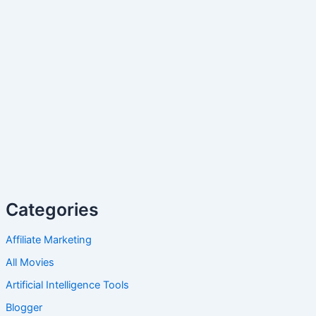
Categories
Affiliate Marketing
All Movies
Artificial Intelligence Tools
Blogger