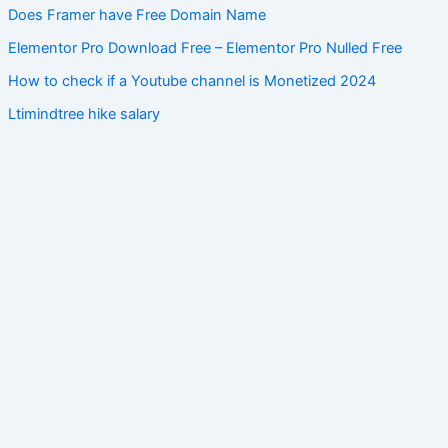
Does Framer have Free Domain Name
Elementor Pro Download Free – Elementor Pro Nulled Free
How to check if a Youtube channel is Monetized 2024
Ltimindtree hike salary