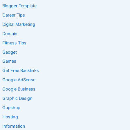
Blogger Template
Career Tips
Digital Marketing
Domain
Fitness Tips
Gadget
Games
Get Free Backlinks
Google AdSense
Google Business
Graphic Design
Gupshup
Hosting
Information