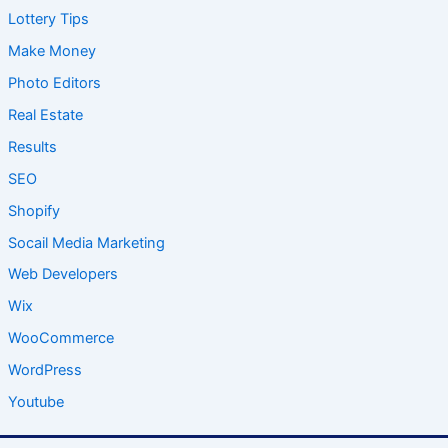
Lottery Tips
Make Money
Photo Editors
Real Estate
Results
SEO
Shopify
Socail Media Marketing
Web Developers
Wix
WooCommerce
WordPress
Youtube