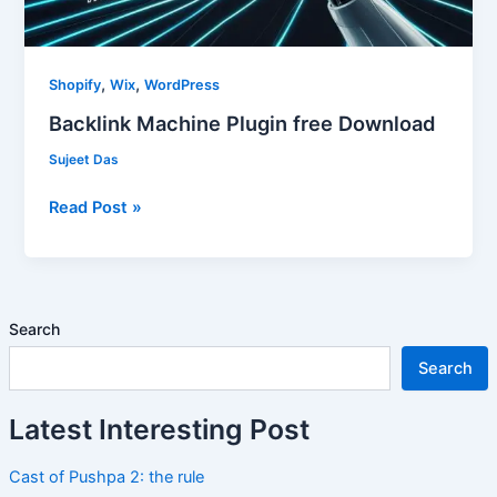
,
,
Shopify
Wix
WordPress
Backlink Machine Plugin free Download
Sujeet Das
Read Post »
Search
Search
Latest Interesting Post
Cast of Pushpa 2: the rule