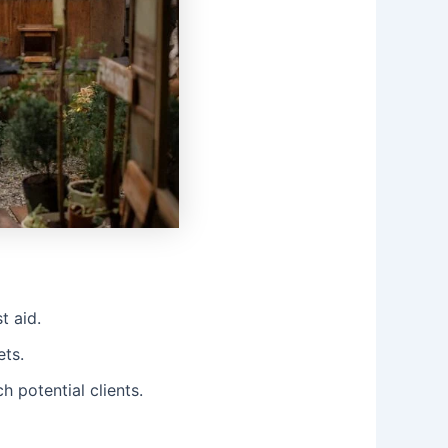
t aid.
ets.
 potential clients.