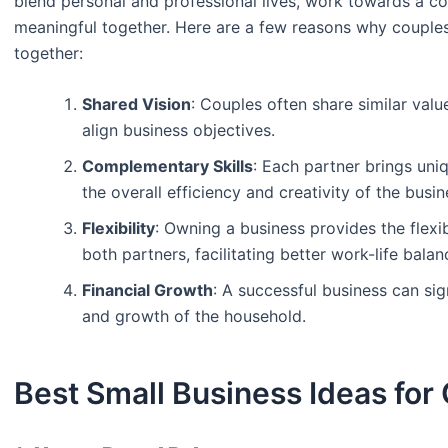
blend personal and professional lives, work towards a 
meaningful together. Here are a few reasons why couples
together:
Shared Vision
: Couples often share similar valu
align business objectives.
Complementary Skills
: Each partner brings uni
the overall efficiency and creativity of the busin
Flexibility
: Owning a business provides the flexib
both partners, facilitating better work-life balan
Financial Growth
: A successful business can sign
and growth of the household.
Best Small Business Ideas for