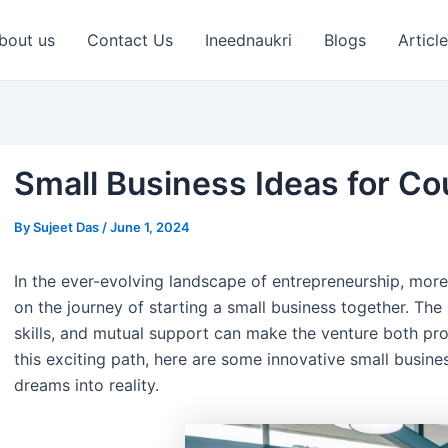
st
vigation
bout us
Contact Us
Ineednaukri
Blogs
Articl
Small Business Ideas for Co
By
Sujeet Das
/
June 1, 2024
In the ever-evolving landscape of entrepreneurship, mo
on the journey of starting a small business together. Th
skills, and mutual support can make the venture both profi
this exciting path, here are some innovative small busine
dreams into reality.