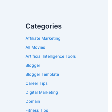
Categories
Affiliate Marketing
All Movies
Artificial Intelligence Tools
Blogger
Blogger Template
Career Tips
Digital Marketing
Domain
Fitness Tips