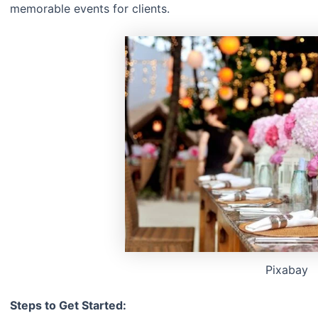
memorable events for clients.
Pixabay
Steps to Get Started: