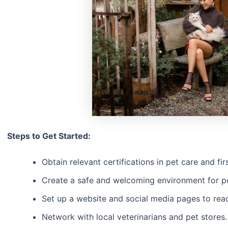
Steps to Get Started:
Obtain relevant certifications in pet care and firs
Create a safe and welcoming environment for p
Set up a website and social media pages to reach
Network with local veterinarians and pet stores.