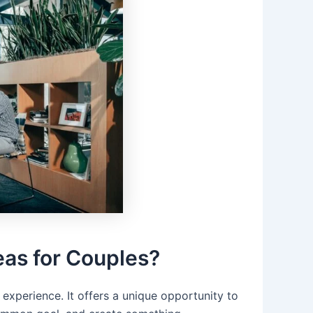
eas for Couples?
experience. It offers a unique opportunity to