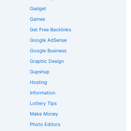
Gadget
Games
Get Free Backlinks
Google AdSense
Google Business
Graphic Design
Gupshup
Hosting
Information
Lottery Tips
Make Money
Photo Editors