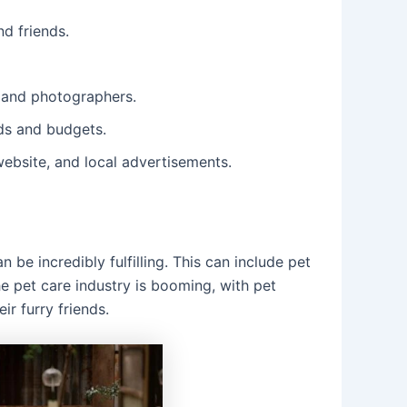
d friends.
, and photographers.
eds and budgets.
ebsite, and local advertisements.
 be incredibly fulfilling. This can include pet
e pet care industry is booming, with pet
ir furry friends.