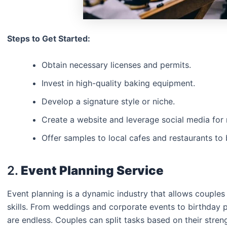
Steps to Get Started:
Obtain necessary licenses and permits.
Invest in high-quality baking equipment.
Develop a signature style or niche.
Create a website and leverage social media for
Offer samples to local cafes and restaurants to 
2.
Event Planning Service
Event planning is a dynamic industry that allows couples t
skills. From weddings and corporate events to birthday 
are endless. Couples can split tasks based on their stre