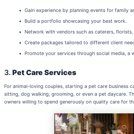
Gain experience by planning events for family an
Build a portfolio showcasing your best work.
Network with vendors such as caterers, florists
Create packages tailored to different client ne
Promote your services through social media, a w
3.
Pet Care Services
For animal-loving couples, starting a pet care business can
sitting, dog walking, grooming, or even a pet daycare. Th
owners willing to spend generously on quality care for the