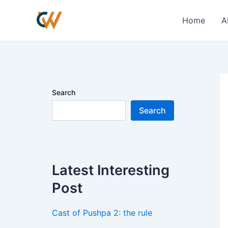
Skip
Po
to
na
Home
A
content
Search
Search
Latest Interesting
Post
Cast of Pushpa 2: the rule