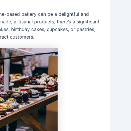
ome-based bakery can be a delightful and
de, artisanal products, there’s a significant
kes, birthday cakes, cupcakes, or pastries,
ract customers.