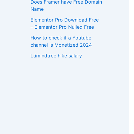
Does Framer have Free Domain
Name
Elementor Pro Download Free
– Elementor Pro Nulled Free
How to check if a Youtube
channel is Monetized 2024
Ltimindtree hike salary