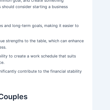
common goal, and create something
 should consider starting a business
es and long-term goals, making it easier to
que strengths to the table, which can enhance
ess.
ility to create a work schedule that suits
ce.
ificantly contribute to the financial stability
 Couples