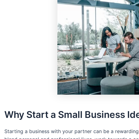
Why Start a Small Business Id
Starting a business with your partner can be a rewarding 