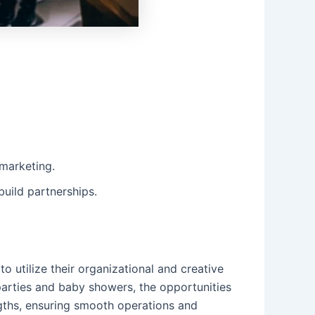
 marketing.
build partnerships.
o utilize their organizational and creative
parties and baby showers, the opportunities
ngths, ensuring smooth operations and