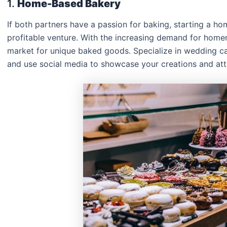
1.
Home-Based Bakery
If both partners have a passion for baking, starting a h
profitable venture. With the increasing demand for homema
market for unique baked goods. Specialize in wedding ca
and use social media to showcase your creations and att