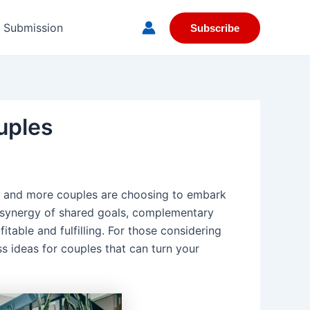
e Submission
Subscribe
uples
re and more couples are choosing to embark
e synergy of shared goals, complementary
table and fulfilling. For those considering
ss ideas for couples that can turn your