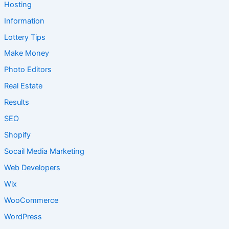
Hosting
Information
Lottery Tips
Make Money
Photo Editors
Real Estate
Results
SEO
Shopify
Socail Media Marketing
Web Developers
Wix
WooCommerce
WordPress