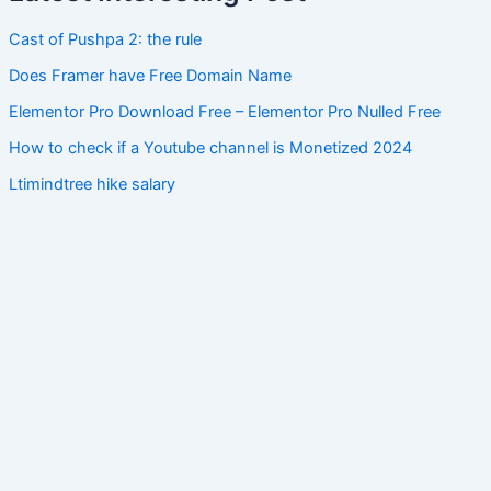
Cast of Pushpa 2: the rule
Does Framer have Free Domain Name
Elementor Pro Download Free – Elementor Pro Nulled Free
How to check if a Youtube channel is Monetized 2024
Ltimindtree hike salary