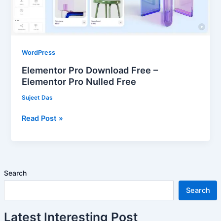
Pro
Nulled
Free
WordPress
Elementor Pro Download Free –
Elementor Pro Nulled Free
Sujeet Das
Read Post »
Search
Search
Latest Interesting Post