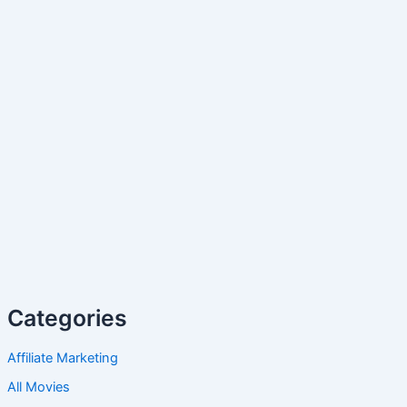
Categories
Affiliate Marketing
All Movies