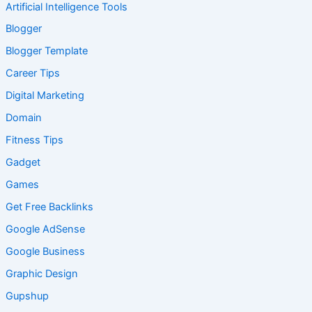
Artificial Intelligence Tools
Blogger
Blogger Template
Career Tips
Digital Marketing
Domain
Fitness Tips
Gadget
Games
Get Free Backlinks
Google AdSense
Google Business
Graphic Design
Gupshup