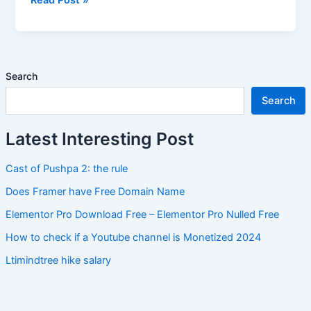
Code
Search
Search
Latest Interesting Post
Cast of Pushpa 2: the rule
Does Framer have Free Domain Name
Elementor Pro Download Free – Elementor Pro Nulled Free
How to check if a Youtube channel is Monetized 2024
Ltimindtree hike salary