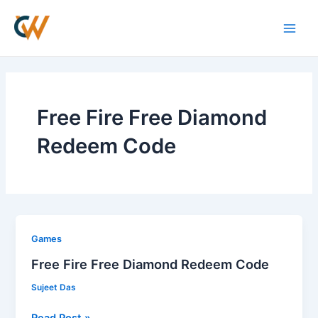
Skip
Main
to
Men
content
Free Fire Free Diamond
Redeem Code
Free
Games
Fire
Free Fire Free Diamond Redeem Code
Free
Sujeet Das
Diamond
Redeem
Read Post »