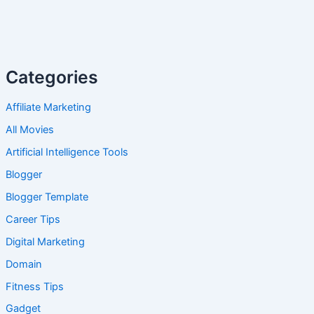
Categories
Affiliate Marketing
All Movies
Artificial Intelligence Tools
Blogger
Blogger Template
Career Tips
Digital Marketing
Domain
Fitness Tips
Gadget