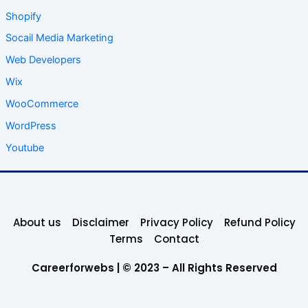
Shopify
Socail Media Marketing
Web Developers
Wix
WooCommerce
WordPress
Youtube
About us
Disclaimer
Privacy Policy
Refund Policy
Terms
Contact
Careerforwebs | © 2023 – All Rights Reserved