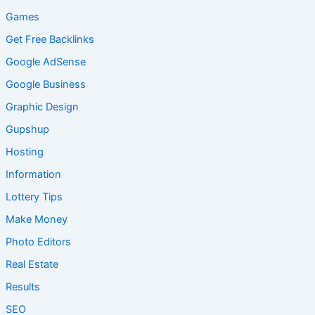
Games
Get Free Backlinks
Google AdSense
Google Business
Graphic Design
Gupshup
Hosting
Information
Lottery Tips
Make Money
Photo Editors
Real Estate
Results
SEO