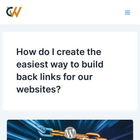
Skip
Main
to
Men
content
How do I create the
easiest way to build
back links for our
websites?
How
to
Create