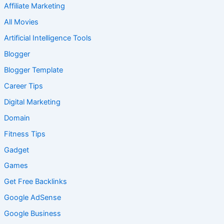
Affiliate Marketing
All Movies
Artificial Intelligence Tools
Blogger
Blogger Template
Career Tips
Digital Marketing
Domain
Fitness Tips
Gadget
Games
Get Free Backlinks
Google AdSense
Google Business