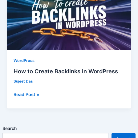
Backlinks
in
WordPress
WordPress
How to Create Backlinks in WordPress
Sujeet Das
Read Post »
Search