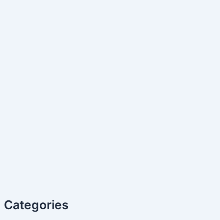
Categories