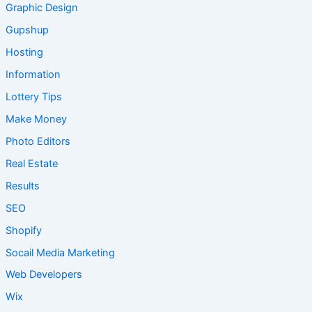
Graphic Design
Gupshup
Hosting
Information
Lottery Tips
Make Money
Photo Editors
Real Estate
Results
SEO
Shopify
Socail Media Marketing
Web Developers
Wix