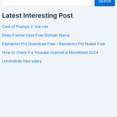
Search
Latest Interesting Post
Cast of Pushpa 2: the rule
Does Framer have Free Domain Name
Elementor Pro Download Free – Elementor Pro Nulled Free
How to check if a Youtube channel is Monetized 2024
Ltimindtree hike salary