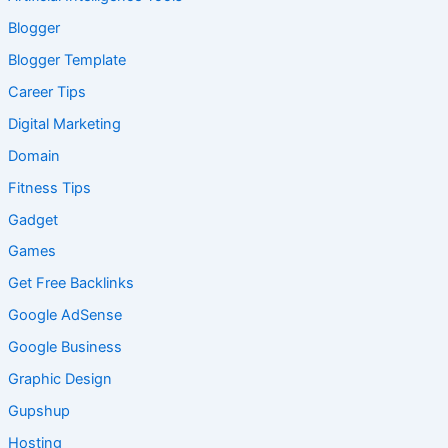
Blogger
Blogger Template
Career Tips
Digital Marketing
Domain
Fitness Tips
Gadget
Games
Get Free Backlinks
Google AdSense
Google Business
Graphic Design
Gupshup
Hosting