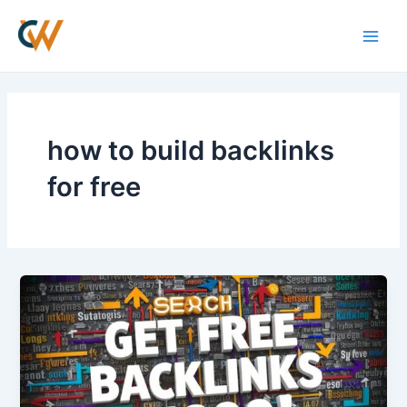
Skip
Main
to
Men
content
how to build backlinks
for free
How
to
Get
Free
Backlinks