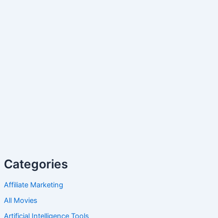
Categories
Affiliate Marketing
All Movies
Artificial Intelligence Tools