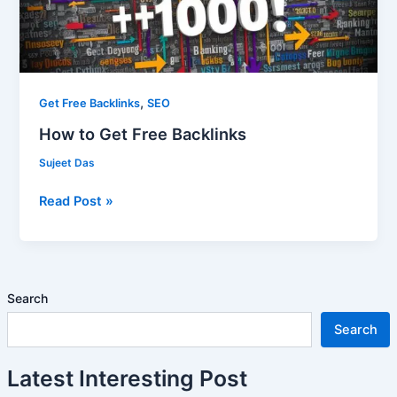
,
Get Free Backlinks
SEO
How to Get Free Backlinks
Sujeet Das
Read Post »
Search
Search
Latest Interesting Post