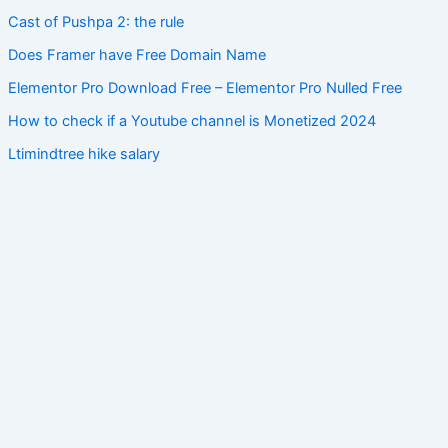
Cast of Pushpa 2: the rule
Does Framer have Free Domain Name
Elementor Pro Download Free – Elementor Pro Nulled Free
How to check if a Youtube channel is Monetized 2024
Ltimindtree hike salary