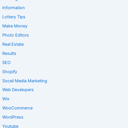
Information
Lottery Tips
Make Money
Photo Editors
Real Estate
Results
SEO
Shopify
Socail Media Marketing
Web Developers
Wix
WooCommerce
WordPress
Youtube