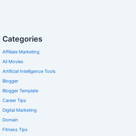
Categories
Affiliate Marketing
All Movies
Artificial Intelligence Tools
Blogger
Blogger Template
Career Tips
Digital Marketing
Domain
Fitness Tips