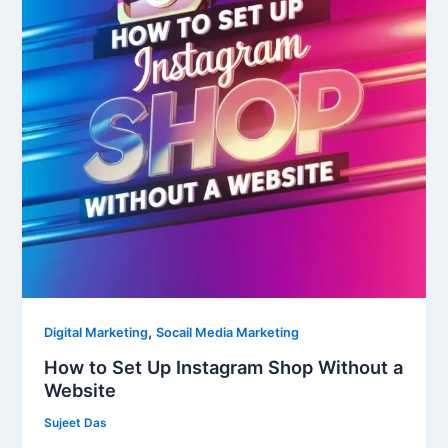
Instagram
Shop
Without
a
Website
,
Digital Marketing
Socail Media Marketing
How to Set Up Instagram Shop Without a
Website
Sujeet Das