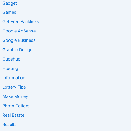
Gadget
Games
Get Free Backlinks
Google AdSense
Google Business
Graphic Design
Gupshup
Hosting
Information
Lottery Tips
Make Money
Photo Editors
Real Estate
Results