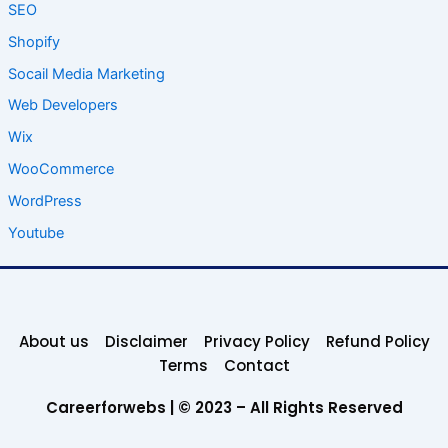
SEO
Shopify
Socail Media Marketing
Web Developers
Wix
WooCommerce
WordPress
Youtube
About us
Disclaimer
Privacy Policy
Refund Policy
Terms
Contact
Careerforwebs | © 2023 – All Rights Reserved