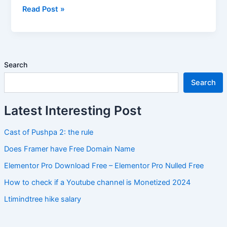
Read Post »
Search
Search
Latest Interesting Post
Cast of Pushpa 2: the rule
Does Framer have Free Domain Name
Elementor Pro Download Free – Elementor Pro Nulled Free
How to check if a Youtube channel is Monetized 2024
Ltimindtree hike salary