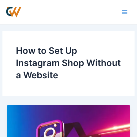
Skip
Main
to
Men
content
How to Set Up
Instagram Shop Without
a Website
How
to
Set
Up