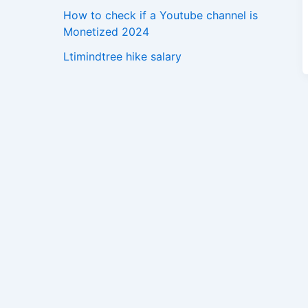
How to check if a Youtube channel is
Monetized 2024
Ltimindtree hike salary