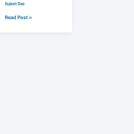
Sujeet Das
Read Post »