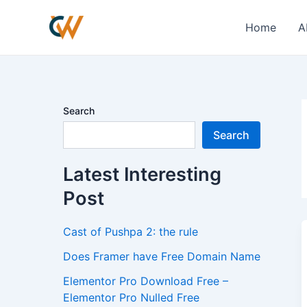
Skip
to
Home
A
content
Search
Search
Latest Interesting
Post
Cast of Pushpa 2: the rule
Does Framer have Free Domain Name
Elementor Pro Download Free –
Elementor Pro Nulled Free