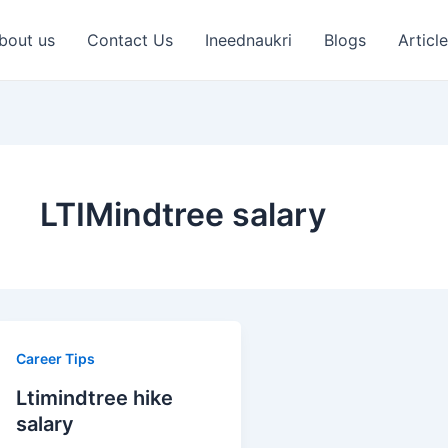
bout us
Contact Us
Ineednaukri
Blogs
Articl
LTIMindtree salary
Ltimindtree
Career Tips
hike
Ltimindtree hike
salary
salary