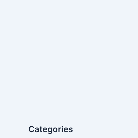
Categories