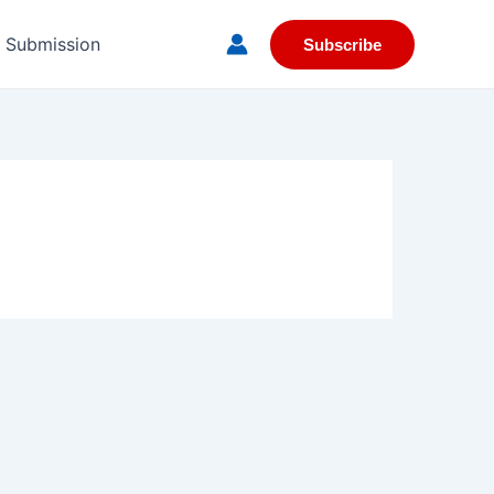
e Submission
Subscribe