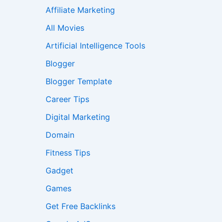
Affiliate Marketing
All Movies
Artificial Intelligence Tools
Blogger
Blogger Template
Career Tips
Digital Marketing
Domain
Fitness Tips
Gadget
Games
Get Free Backlinks