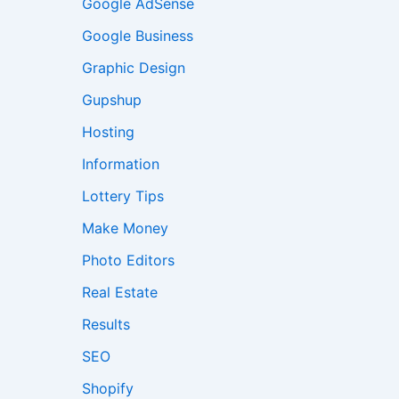
Google AdSense
Google Business
Graphic Design
Gupshup
Hosting
Information
Lottery Tips
Make Money
Photo Editors
Real Estate
Results
SEO
Shopify