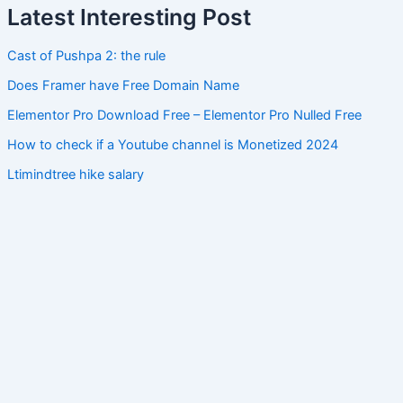
Latest Interesting Post
Cast of Pushpa 2: the rule
Does Framer have Free Domain Name
Elementor Pro Download Free – Elementor Pro Nulled Free
How to check if a Youtube channel is Monetized 2024
Ltimindtree hike salary