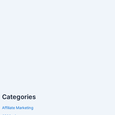
Categories
Affiliate Marketing