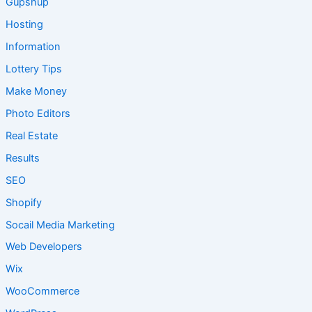
Gupshup
Hosting
Information
Lottery Tips
Make Money
Photo Editors
Real Estate
Results
SEO
Shopify
Socail Media Marketing
Web Developers
Wix
WooCommerce