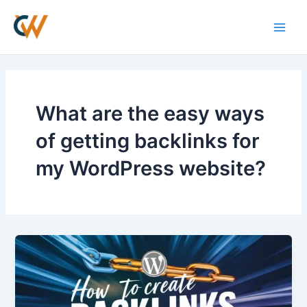
Skip
Main
to
Men
content
What are the easy ways
of getting backlinks for
my WordPress website?
How
to
Create
Backlinks