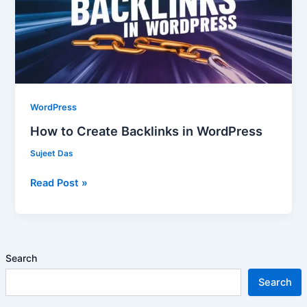
in
WordPress
WordPress
How to Create Backlinks in WordPress
Sujeet Das
Read Post »
Search
Search