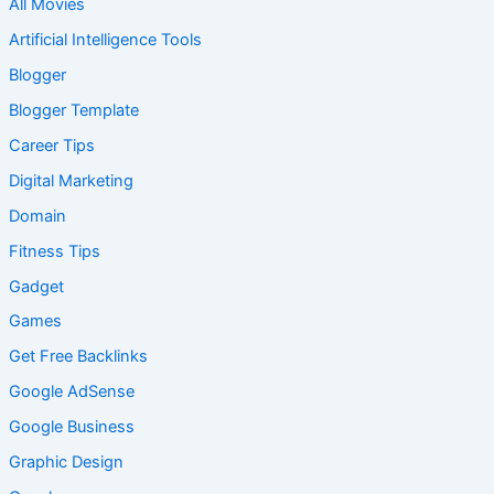
All Movies
Artificial Intelligence Tools
Blogger
Blogger Template
Career Tips
Digital Marketing
Domain
Fitness Tips
Gadget
Games
Get Free Backlinks
Google AdSense
Google Business
Graphic Design