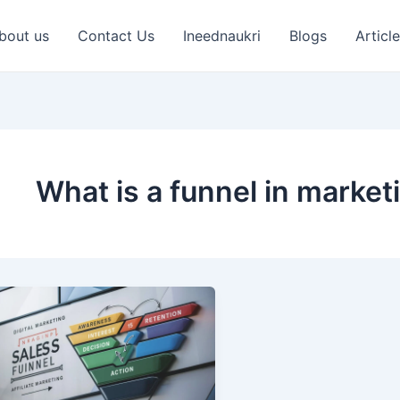
bout us
Contact Us
Ineednaukri
Blogs
Articl
What is a funnel in market
What
is
a
Sales
Funnel