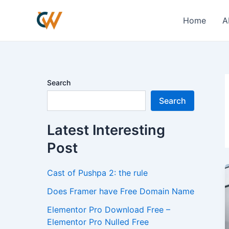
Skip
to
Home
A
content
Search
Search
Latest Interesting
Post
Cast of Pushpa 2: the rule
Does Framer have Free Domain Name
Elementor Pro Download Free –
Elementor Pro Nulled Free