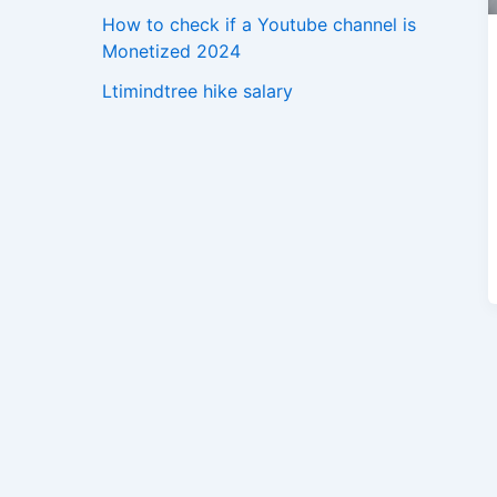
How to check if a Youtube channel is
Monetized 2024
Ltimindtree hike salary