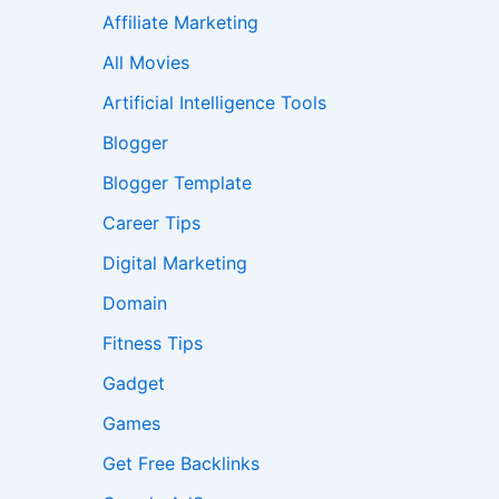
Affiliate Marketing
All Movies
Artificial Intelligence Tools
Blogger
Blogger Template
Career Tips
Digital Marketing
Domain
Fitness Tips
Gadget
Games
Get Free Backlinks