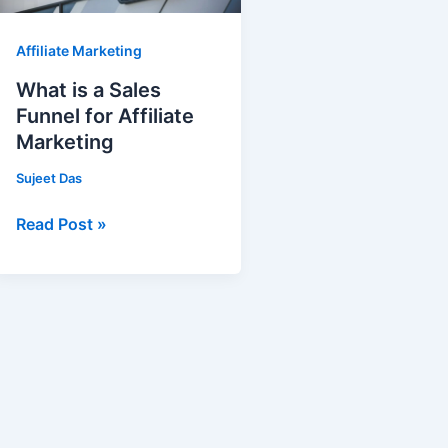
for
Affiliate
Affiliate Marketing
Marketing
What is a Sales
Funnel for Affiliate
Marketing
Sujeet Das
Read Post »