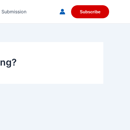
e Submission
Subscribe
ing?