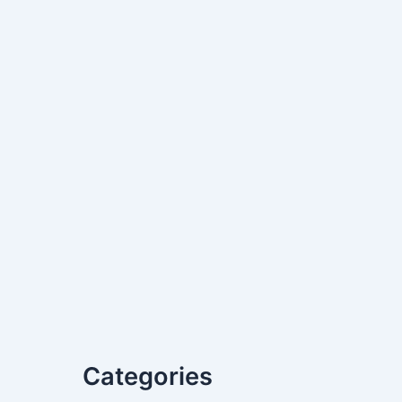
Categories