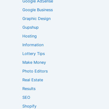
Google AdSense
Google Business
Graphic Design
Gupshup
Hosting
Information
Lottery Tips
Make Money
Photo Editors
Real Estate
Results
SEO
Shopify