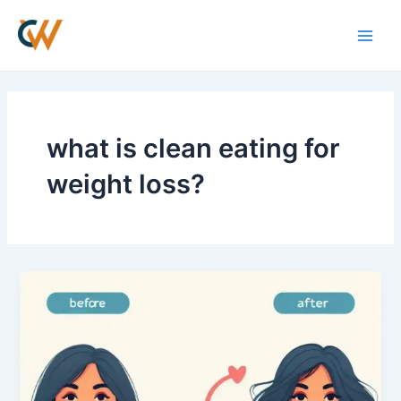
Skip
Main
to
Men
content
what is clean eating for
weight loss?
Best
Weight
Loss
Supplement
for
Men