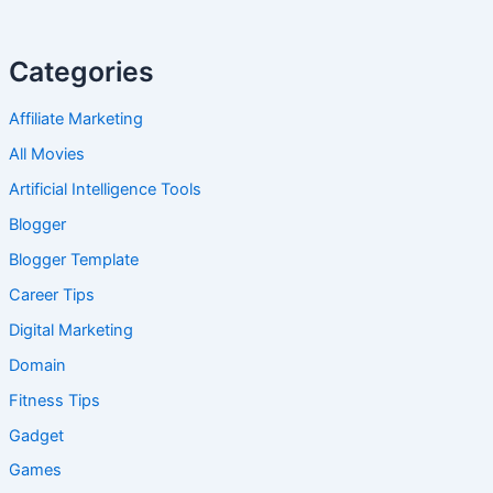
Categories
Affiliate Marketing
All Movies
Artificial Intelligence Tools
Blogger
Blogger Template
Career Tips
Digital Marketing
Domain
Fitness Tips
Gadget
Games