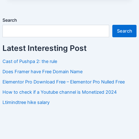
Search
Search
Latest Interesting Post
Cast of Pushpa 2: the rule
Does Framer have Free Domain Name
Elementor Pro Download Free – Elementor Pro Nulled Free
How to check if a Youtube channel is Monetized 2024
Ltimindtree hike salary