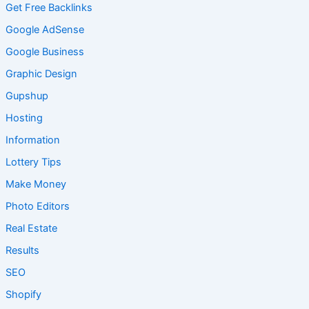
Get Free Backlinks
Google AdSense
Google Business
Graphic Design
Gupshup
Hosting
Information
Lottery Tips
Make Money
Photo Editors
Real Estate
Results
SEO
Shopify