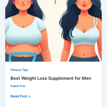
Fitness Tips
Best Weight Loss Supplement for Men
Sujeet Das
Read Post »